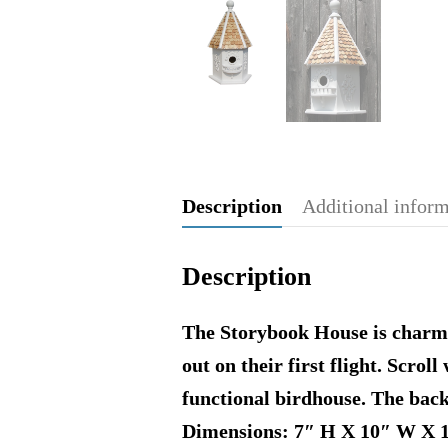
Description
Additional infor
Description
The Storybook House is charmin
out on their first flight. Scrol
functional birdhouse. The back
Dimensions: 7″ H X 10″ W X 1