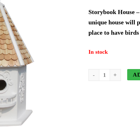
price
p
Storybook House – 
was:
i
unique house will 
place to have birds
$99.74.
$
In stock
Storybook
A
House
quantity