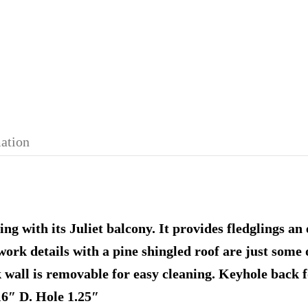
mation
g with its Juliet balcony. It provides fledglings an 
l work details with a pine shingled roof are just some 
 wall is removable for easy cleaning. Keyhole back 
6″ D. Hole 1.25″