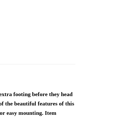
extra footing before they head
of the beautiful features of this
for easy mounting. Item