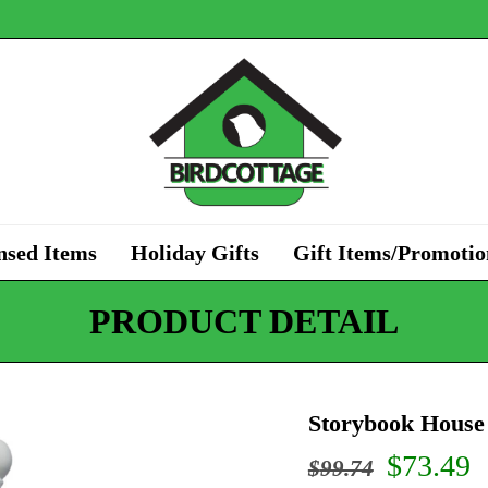
nsed Items
Holiday Gifts
Gift Items/Promotio
PRODUCT DETAIL
Storybook House
Origina
C
$
73.49
$
99.74