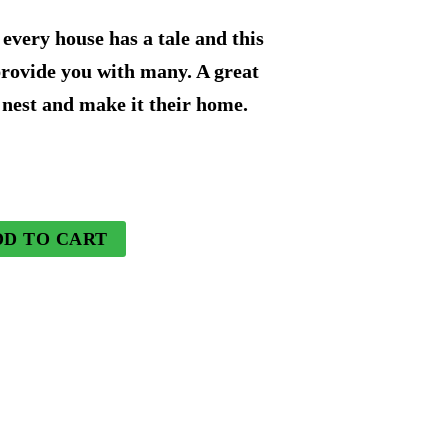
rice
every house has a tale and this
s:
provide you with many. A great
 nest and make it their home.
73.49.
DD TO CART