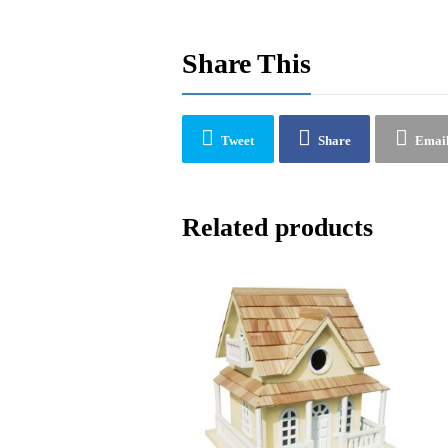
Share This
Tweet
Share
Emai
Related products