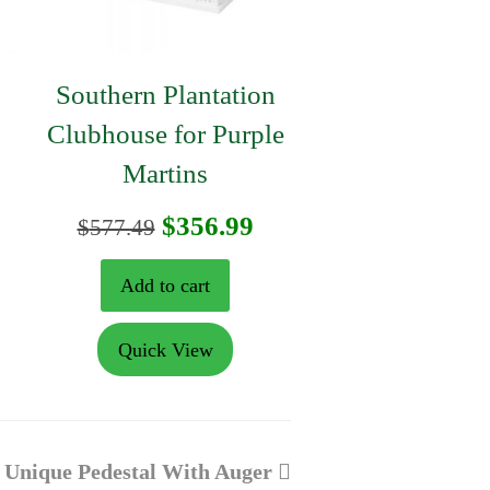
Southern Plantation
Clubhouse for Purple
Martins
urrent
Original
Current
$
356.99
$
577.49
rice
price
price
Add to cart
:
was:
is:
Quick View
153.29.
$577.49.
$356.99.
next
Unique Pedestal With Auger