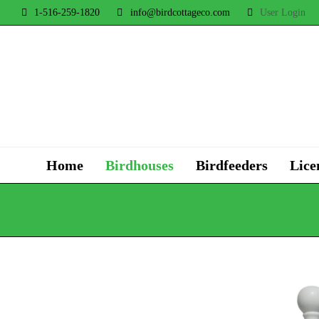
1-516-259-1820
info@birdcottageco.com
User Login
Home
Birdhouses
Birdfeeders
Lice