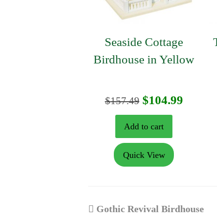
Seaside Cottage
Birdhouse in Yellow
Original
Curre
$
104.99
$
157.49
price
price
Add to cart
was:
is:
Quick View
$157.49.
$104.9
previous
Gothic Revival Birdhouse