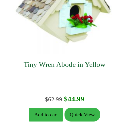
Tiny Wren Abode in Yellow
Original
Current
$
44.99
$
62.99
price
price
Add to cart
Quick View
was:
is: