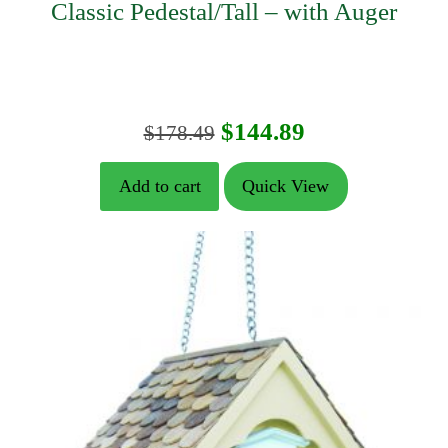
Classic Pedestal/Tall – with Auger
Original
Current
$
144.89
$
178.49
price
price
Add to cart
Quick View
was:
is:
$178.49.
$144.89.