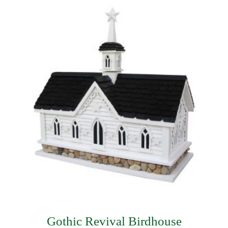
$62.99.
$44.99.
Gothic Revival Birdhouse