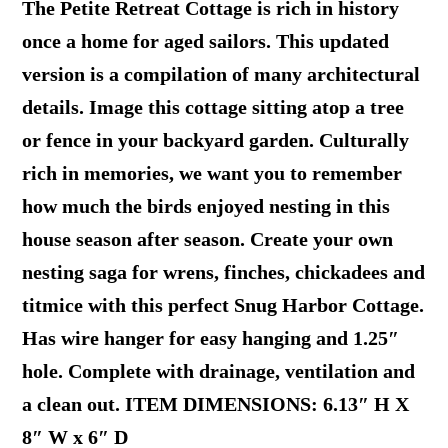
The Petite Retreat Cottage is rich in history
once a home for aged sailors. This updated
version is a compilation of many architectural
details. Image this cottage sitting atop a tree
or fence in your backyard garden. Culturally
rich in memories, we want you to remember
how much the birds enjoyed nesting in this
house season after season. Create your own
nesting saga for wrens, finches, chickadees and
titmice with this perfect Snug Harbor Cottage.
Has wire hanger for easy hanging and 1.25″
hole. Complete with drainage, ventilation and
a clean out. ITEM DIMENSIONS: 6.13″ H X
8″ W x 6″ D