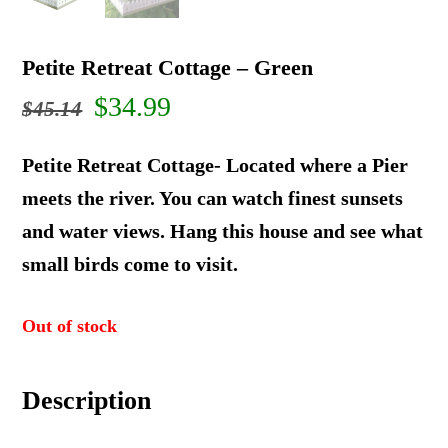
Petite Retreat Cottage – Green
Original
Current
$
34.99
$
45.14
price
price
Petite Retreat Cottage- Located where a Pier
was:
is:
meets the river. You can watch finest sunsets
and water views. Hang this house and see what
$45.14.
$34.99.
small birds come to visit.
Out of stock
Description