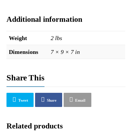
Additional information
Weight
2 lbs
Dimensions
7 × 9 × 7 in
Share This
Tweet
Share
Email
Related products