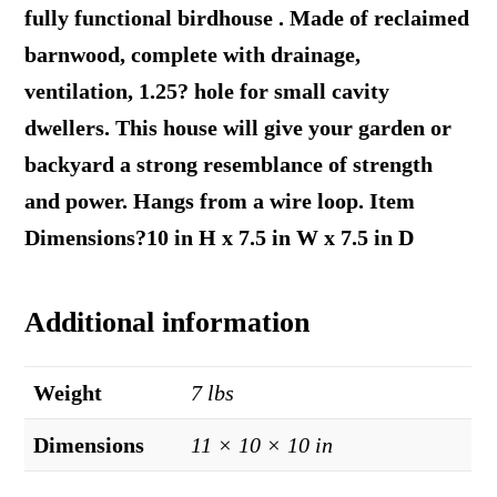
fully functional birdhouse . Made of reclaimed
barnwood, complete with drainage,
ventilation, 1.25? hole for small cavity
dwellers. This house will give your garden or
backyard a strong resemblance of strength
and power. Hangs from a wire loop. Item
Dimensions?10 in H x 7.5 in W x 7.5 in D
Additional information
Weight
7 lbs
Dimensions
11 × 10 × 10 in