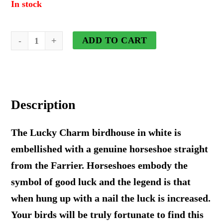
In stock
Lucky
ADD TO CART
Charm
Birdhouse
in
Description
White
quantity
The Lucky Charm birdhouse in white is
embellished with a genuine horseshoe straight
from the Farrier. Horseshoes embody the
symbol of good luck and the legend is that
when hung up with a nail the luck is increased.
Your birds will be truly fortunate to find this