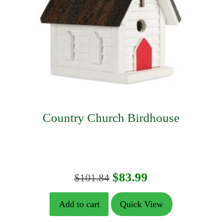
Country Church Birdhouse
Original
Current
$
83.99
$
101.84
price
price
Add to cart
Quick View
was:
is: