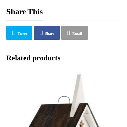
Share This
Tweet
Share
Email
Related products