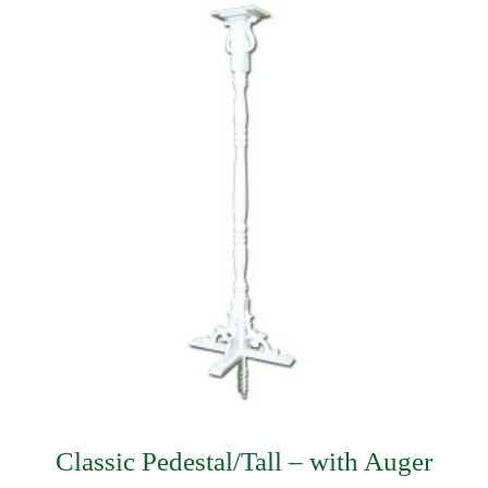
$335.99.
$230.99.
Classic Pedestal/Tall – with Auger