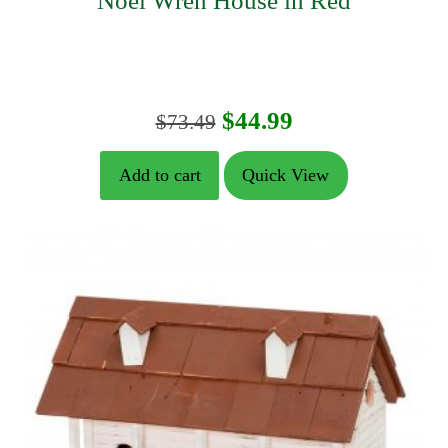
Noel Wren House in Red
Original
Current
$
44.99
$
73.49
price
price
Add to cart
Quick View
was:
is:
$73.49.
$44.99.