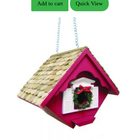
Add to cart
Quick View
was:
is:
$178.49.
$144.89.