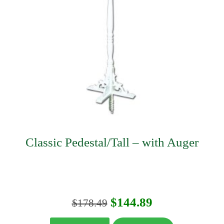
Classic Pedestal/Tall – with Auger
Original
Current
$
144.89
$
178.49
price
price