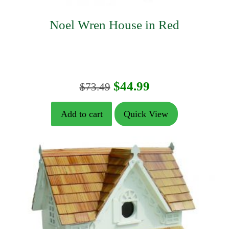
Noel Wren House in Red
Original
Current
$
44.99
$
73.49
price
price
Add to cart
Quick View
was:
is:
$73.49.
$44.99.