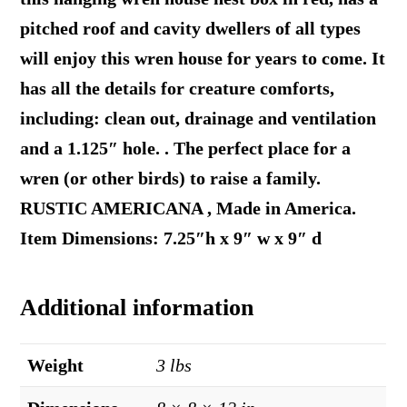
pitched roof and cavity dwellers of all types
will enjoy this wren house for years to come. It
has all the details for creature comforts,
including: clean out, drainage and ventilation
and a 1.125″ hole. . The perfect place for a
wren (or other birds) to raise a family.
RUSTIC AMERICANA , Made in America.
Item Dimensions: 7.25″h x 9″ w x 9″ d
Additional information
Weight
3 lbs