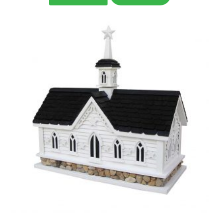
was:
is:
$188.99.
$125.99.