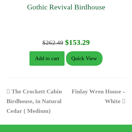
Gothic Revival Birdhouse
Original
Current
$
153.29
$
262.49
price
price
Add to cart
Quick View
was:
is:
$262.49.
$153.29.
previous
next
The Crockett Cabin
Finlay Wren House –
post:
post:
Birdhouse, in Natural
White
Cedar ( Medium)