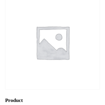
Product