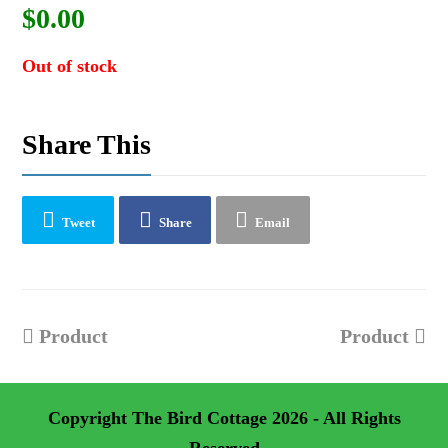
$
0.00
Out of stock
Share This
Tweet
Share
Email
previous
next
Product
Product
post:
post:
Copyright
The Bird Cottage
2026 - All Rights