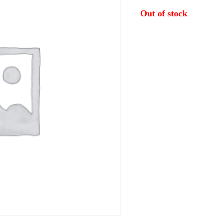
Out of stock