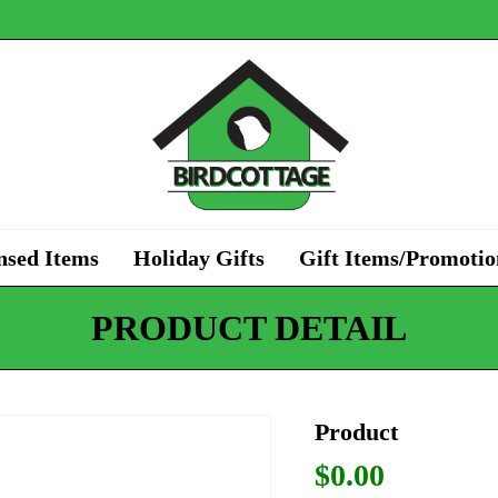
nsed Items
Holiday Gifts
Gift Items/Promotio
PRODUCT DETAIL
Product
$
0.00