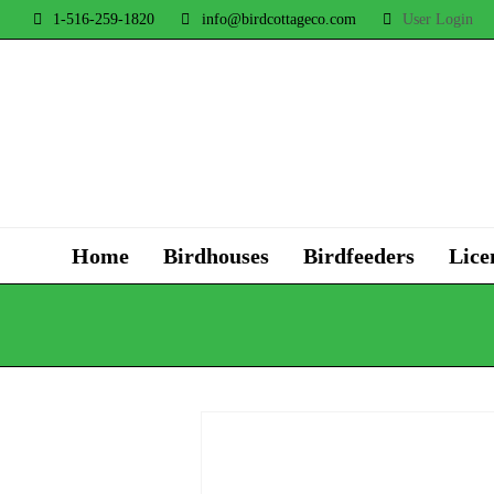
1-516-259-1820
info@birdcottageco.com
User Login
Home
Birdhouses
Birdfeeders
Lice