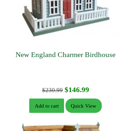
New England Charmer Birdhouse
Original
Current
$
146.99
$
230.99
price
price
Add to cart
Quick View
was:
is:
$230.99.
$146.99.