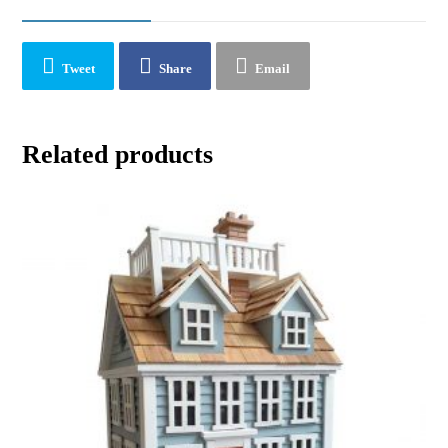
Tweet
Share
Email
Related products