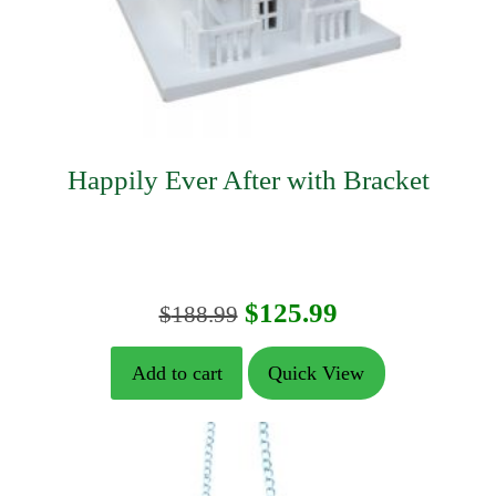
Happily Ever After with Bracket
Original
Current
$
125.99
$
188.99
price
price
Add to cart
Quick View
was:
is:
$188.99.
$125.99.