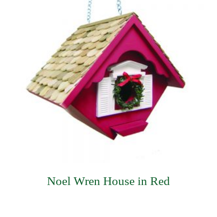
Noel Wren House in Red