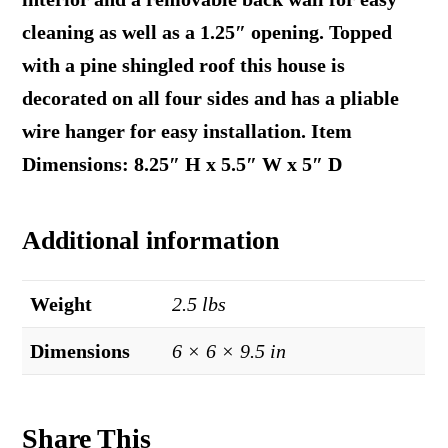
cleaning as well as a 1.25″ opening. Topped
with a pine shingled roof this house is
decorated on all four sides and has a pliable
wire hanger for easy installation. Item
Dimensions: 8.25″ H x 5.5″ W x 5″ D
Additional information
Weight
2.5 lbs
Dimensions
6 × 6 × 9.5 in
Share This