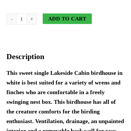
Lakeside
ADD TO CART
Cabin
Birdhouse
in
Description
White
quantity
This sweet single Lakeside Cabin birdhouse in
white is best suited for a variety of wrens and
finches who are comfortable in a freely
swinging nest box. This birdhouse has all of
the creature comforts for the birding
enthusiast. Ventilation, drainage, an unpainted
interior and a removable back wall for easy