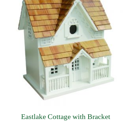
Eastlake Cottage with Bracket