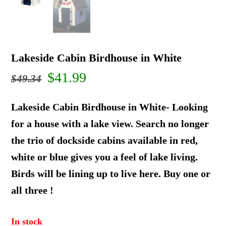
Lakeside Cabin Birdhouse in White
Original
Current
$
41.99
$
49.34
price
price
Lakeside Cabin Birdhouse in White- Looking
was:
is:
for a house with a lake view. Search no longer
the trio of dockside cabins available in red,
$49.34.
$41.99.
white or blue gives you a feel of lake living.
Birds will be lining up to live here. Buy one or
all three !
In stock